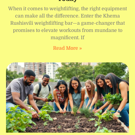
When it comes to weightlifting, the right equipment
can make all the difference. Enter the Khema
Rushisvili weightlifting bar—a game-changer that
promises to elevate workouts from mundane to
magnificent. If
Read More »