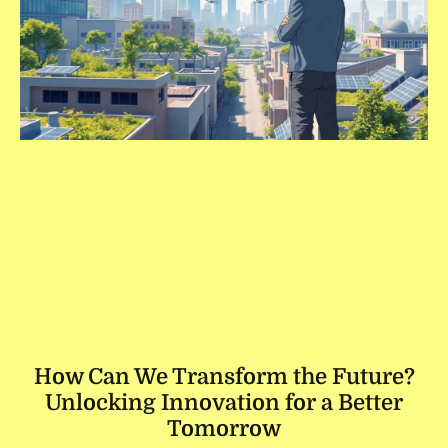
How Can We Transform the Future?
Unlocking Innovation for a Better
Tomorrow