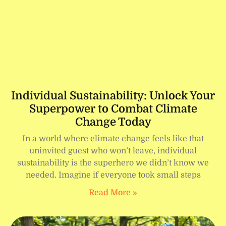
Individual Sustainability: Unlock Your
Superpower to Combat Climate
Change Today
In a world where climate change feels like that
uninvited guest who won’t leave, individual
sustainability is the superhero we didn’t know we
needed. Imagine if everyone took small steps
Read More »