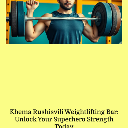
Khema Rushisvili Weightlifting Bar:
Unlock Your Superhero Strength
Today