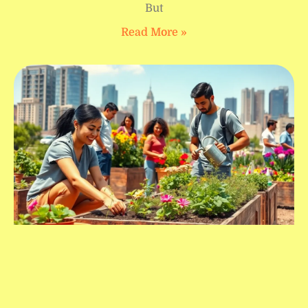
But
Read More »