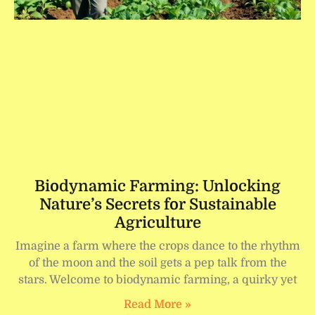
Biodynamic Farming: Unlocking
Nature’s Secrets for Sustainable
Agriculture
Imagine a farm where the crops dance to the rhythm
of the moon and the soil gets a pep talk from the
stars. Welcome to biodynamic farming, a quirky yet
Read More »