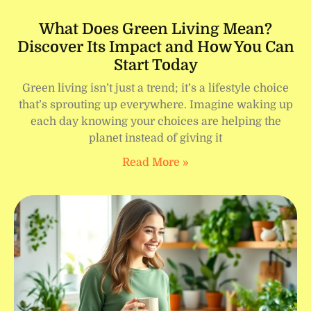
What Does Green Living Mean?
Discover Its Impact and How You Can
Start Today
Green living isn’t just a trend; it’s a lifestyle choice
that’s sprouting up everywhere. Imagine waking up
each day knowing your choices are helping the
planet instead of giving it
Read More »