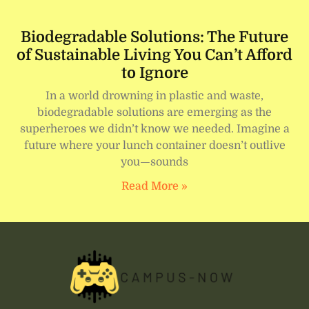
Biodegradable Solutions: The Future
of Sustainable Living You Can’t Afford
to Ignore
In a world drowning in plastic and waste,
biodegradable solutions are emerging as the
superheroes we didn’t know we needed. Imagine a
future where your lunch container doesn’t outlive
you—sounds
Read More »