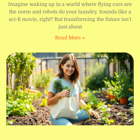
Imagine waking up in a world where flying cars are
the norm and robots do your laundry. Sounds like a
sci-fi movie, right? But transforming the future isn’t
just about
Read More »