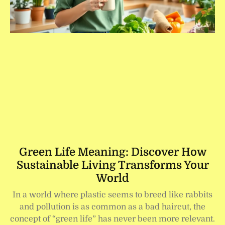
Green Life Meaning: Discover How
Sustainable Living Transforms Your
World
In a world where plastic seems to breed like rabbits
and pollution is as common as a bad haircut, the
concept of “green life” has never been more relevant.