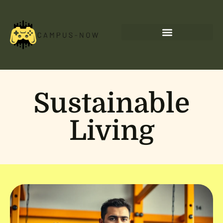
Sustainable
Living