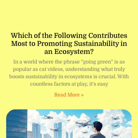
Which of the Following Contributes
Most to Promoting Sustainability in
an Ecosystem?
In a world where the phrase “going green” is as
popular as cat videos, understanding what truly
boosts sustainability in ecosystems is crucial. With
countless factors at play, it’s easy
Read More »