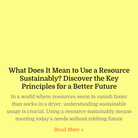
What Does It Mean to Use a Resource
Sustainably? Discover the Key
Principles for a Better Future
In a world where resources seem to vanish faster
than socks in a dryer, understanding sustainable
usage is crucial. Using a resource sustainably means
meeting today’s needs without robbing future
Read More »