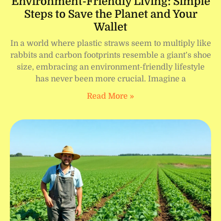
Environment-Friendly Living: Simple
Steps to Save the Planet and Your
Wallet
In a world where plastic straws seem to multiply like
rabbits and carbon footprints resemble a giant’s shoe
size, embracing an environment-friendly lifestyle
has never been more crucial. Imagine a
Read More »