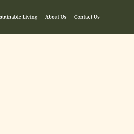
stainable Living
About Us
Contact Us