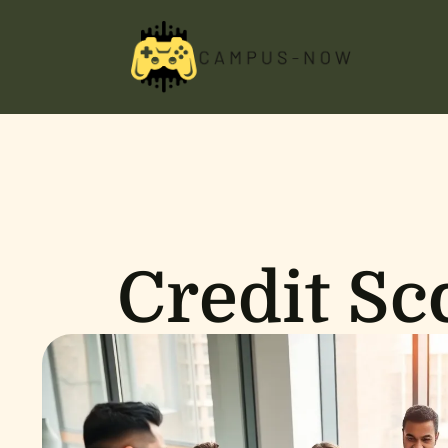
Credit Sc