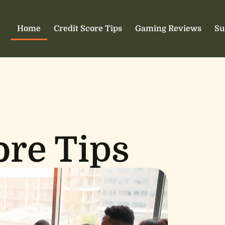
Home
Credit Score Tips
Gaming Reviews
Su
ore Tips