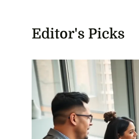
Editor's Picks