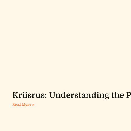
Kriisrus: Understanding th
Read More »