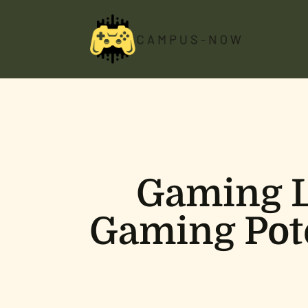
Gaming L
Gaming Pote