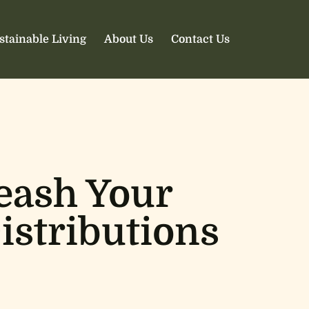
stainable Living
About Us
Contact Us
eash Your
istributions