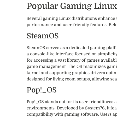
Popular Gaming Linux
Several gaming Linux distributions enhance 
performance and user-friendly features. Belo
SteamOS
SteamOS serves as a dedicated gaming platfo
a console-like interface focused on simplicit
for accessing a vast library of games availabl
game management. The OS maximizes gaming
kernel and supporting graphics drivers optim
designed for living room setups, allowing se
Pop!_OS
Pop!_OS stands out for its user-friendliness
environments. Developed by System76, it feat
compatibility with gaming software. Users app