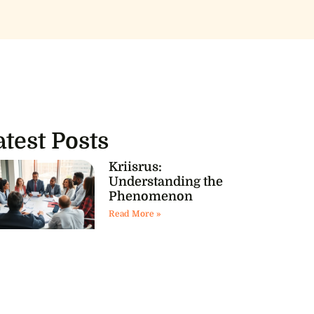
atest Posts
Kriisrus:
Understanding the
Phenomenon
Read More »