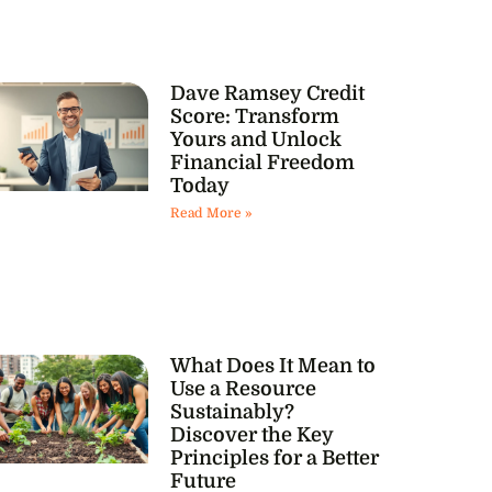
Dave Ramsey Credit
Score: Transform
Yours and Unlock
Financial Freedom
Today
Read More »
What Does It Mean to
Use a Resource
Sustainably?
Discover the Key
Principles for a Better
Future