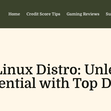
Home
Credit Score Tips
Gaming Reviews
Su
inux Distro: Unl
ntial with Top D