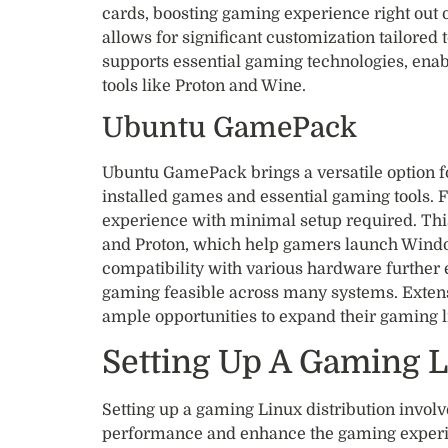
cards, boosting gaming experience right out of
allows for significant customization tailored t
supports essential gaming technologies, ena
tools like Proton and Wine.
Ubuntu GamePack
Ubuntu GamePack brings a versatile option fo
installed games and essential gaming tools. F
experience with minimal setup required. Thi
and Proton, which help gamers launch Window
compatibility with various hardware furthe
gaming feasible across many systems. Extens
ample opportunities to expand their gaming li
Setting Up A Gaming L
Setting up a gaming Linux distribution involv
performance and enhance the gaming experi