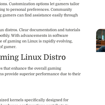
ions. Customization options let gamers tailor
ing to personal preferences. Community
ng gamers can find assistance easily through
nux distros. Clear documentation and tutorials
othly. With advancements in software
 of gaming on Linux is rapidly evolving,
 of gamer.
aming Linux Distro
es that enhance the overall gaming
ms provide superior performance due to their
ed kernels specifically designed for