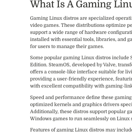
What Is A Gaming Linu
Gaming Linux distros are specialized operati
video games. These distributions optimize p
support a wide range of hardware configurat
installed with essential tools, libraries, and
for users to manage their games.
Some popular gaming Linux distros include
Edition. SteamOS, developed by Valve, trans
offers a console-like interface suitable for 
providing a user-friendly experience, featur
with excellent compatibility with gaming-lin
Speed and performance define these gaming-f
optimized kernels and graphics drivers specif
Additionally, these distros support popular 
Windows games to run seamlessly on Linux 
Features of gaming Linux distros may include