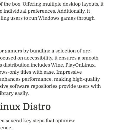
 the box. Offering multiple desktop layouts, it
o individual preferences. Additionally, it
bling users to run Windows games through
r gamers by bundling a selection of pre-
ocused on accessibility, it ensures a smooth
s distribution includes Wine, PlayOnLinux,
s-only titles with ease. Impressive
r enhances performance, making high-quality
ive software repositories provide users with
brary easily.
inux Distro
es several key steps that optimize
ence.