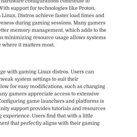
s hardware configurations contribute to
th support for technologies like Proton,
Linux. Distros achieve faster load times and
iveness during gaming sessions. Many gamers
better memory management, which adds to the
on minimizing resource usage allows systems
e where it matters most.
ge with gaming Linux distros. Users can
weak system settings to suit their
llow for easy modifications, such as changing
any gamers appreciate access to extensive
 Configuring game launchers and platforms is
ity support provides tutorials and resources
 experience. Users find that with a little
ment that perfectly aligns with their gaming