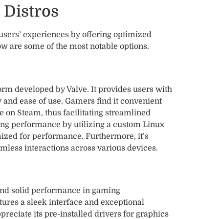
 Distros
users’ experiences by offering optimized
w are some of the most notable options.
rm developed by Valve. It provides users with
y and ease of use. Gamers find it convenient
e on Steam, thus facilitating streamlined
 performance by utilizing a custom Linux
ized for performance. Furthermore, it’s
amless interactions across various devices.
 and solid performance in gaming
ures a sleek interface and exceptional
reciate its pre-installed drivers for graphics