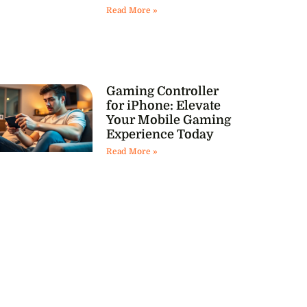
Read More »
Gaming Controller
for iPhone: Elevate
Your Mobile Gaming
Experience Today
Read More »