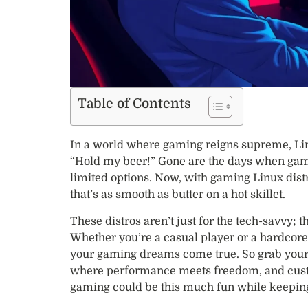
Table of Contents
In a world where gaming reigns supreme, Lin
“Hold my beer!” Gone are the days when gamer
limited options. Now, with gaming Linux dist
that’s as smooth as butter on a hot skillet.
These distros aren’t just for the tech-savvy; t
Whether you’re a casual player or a hardcore 
your gaming dreams come true. So grab your c
where performance meets freedom, and custo
gaming could be this much fun while keeping 