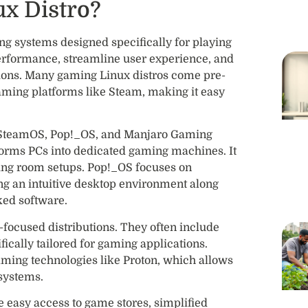
x Distro?
ng systems designed specifically for playing
erformance, streamline user experience, and
ions. Many gaming Linux distros come pre-
 gaming platforms like Steam, making it easy
 SteamOS, Pop!_OS, and Manjaro Gaming
forms PCs into dedicated gaming machines. It
living room setups. Pop!_OS focuses on
ing an intuitive desktop environment along
ked software.
ocused distributions. They often include
ically tailored for gaming applications.
gaming technologies like Proton, which allows
systems.
 easy access to game stores, simplified