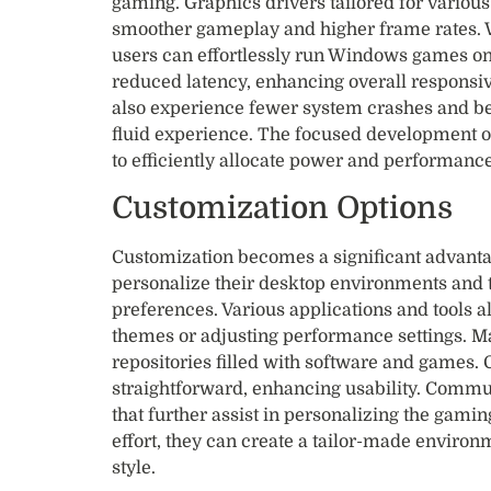
gaming. Graphics drivers tailored for variou
smoother gameplay and higher frame rates. Wi
users can effortlessly run Windows games on 
reduced latency, enhancing overall respons
also experience fewer system crashes and 
fluid experience. The focused development 
to efficiently allocate power and performanc
Customization Options
Customization becomes a significant advanta
personalize their desktop environments and t
preferences. Various applications and tools a
themes or adjusting performance settings. M
repositories filled with software and games.
straightforward, enhancing usability. Commun
that further assist in personalizing the gaming
effort, they can create a tailor-made environ
style.