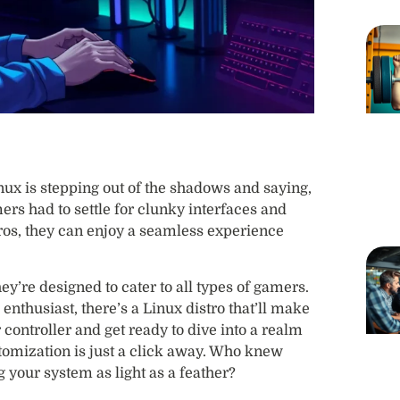
ux is stepping out of the shadows and saying,
s had to settle for clunky interfaces and
ros, they can enjoy a seamless experience
hey’re designed to cater to all types of gamers.
enthusiast, there’s a Linux distro that’ll make
ontroller and get ready to dive into a realm
mization is just a click away. Who knew
your system as light as a feather?