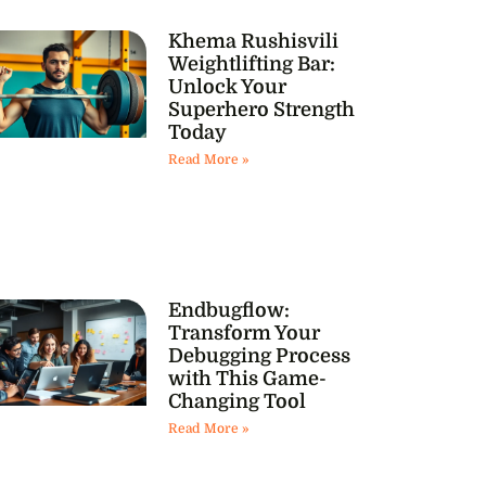
Khema Rushisvili
Weightlifting Bar:
Unlock Your
Superhero Strength
Today
Read More »
Endbugflow:
Transform Your
Debugging Process
with This Game-
Changing Tool
Read More »