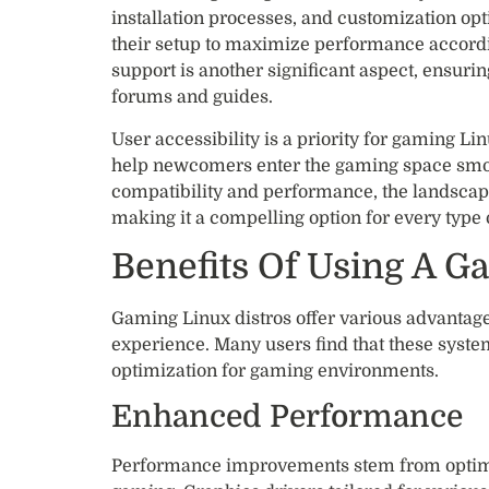
installation processes, and customization opt
their setup to maximize performance accord
support is another significant aspect, ensuri
forums and guides.
User accessibility is a priority for gaming Li
help newcomers enter the gaming space smo
compatibility and performance, the landscape
making it a compelling option for every type
Benefits Of Using A G
Gaming Linux distros offer various advantag
experience. Many users find that these syste
optimization for gaming environments.
Enhanced Performance
Performance improvements stem from optimiz