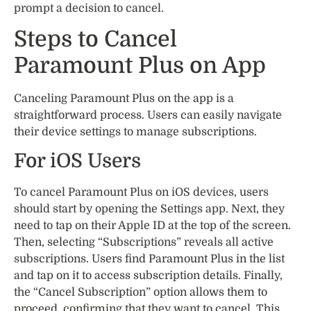
prompt a decision to cancel.
Steps to Cancel
Paramount Plus on App
Canceling Paramount Plus on the app is a
straightforward process. Users can easily navigate
their device settings to manage subscriptions.
For iOS Users
To cancel Paramount Plus on iOS devices, users
should start by opening the Settings app. Next, they
need to tap on their Apple ID at the top of the screen.
Then, selecting “Subscriptions” reveals all active
subscriptions. Users find Paramount Plus in the list
and tap on it to access subscription details. Finally,
the “Cancel Subscription” option allows them to
proceed, confirming that they want to cancel. This