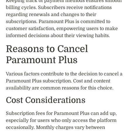
Keeping track of payment methods ensures smooth
billing cycles. Subscribers receive notifications
regarding renewals and changes to their
subscriptions. Paramount Plus is committed to
customer satisfaction, empowering users to make
informed decisions about their viewing habits.
Reasons to Cancel
Paramount Plus
Various factors contribute to the decision to cancel a
Paramount Plus subscription. Cost and content
availability are common reasons for this choice.
Cost Considerations
Subscription fees for Paramount Plus can add up,
especially for users who only access the platform
occasionally. Monthly charges vary between