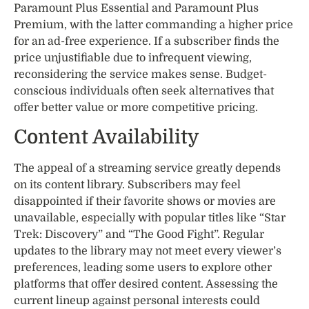
Paramount Plus Essential and Paramount Plus
Premium, with the latter commanding a higher price
for an ad-free experience. If a subscriber finds the
price unjustifiable due to infrequent viewing,
reconsidering the service makes sense. Budget-
conscious individuals often seek alternatives that
offer better value or more competitive pricing.
Content Availability
The appeal of a streaming service greatly depends
on its content library. Subscribers may feel
disappointed if their favorite shows or movies are
unavailable, especially with popular titles like “Star
Trek: Discovery” and “The Good Fight”. Regular
updates to the library may not meet every viewer’s
preferences, leading some users to explore other
platforms that offer desired content. Assessing the
current lineup against personal interests could