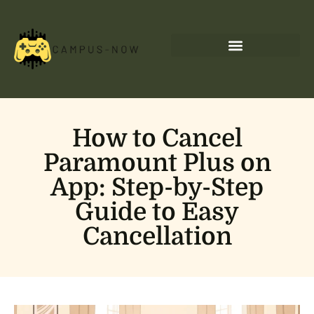
How to Cancel
Paramount Plus on
App: Step-by-Step
Guide to Easy
Cancellation