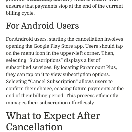
ensures that payments stop at the end of the current
billing cycle.
For Android Users
For Android users, starting the cancellation involves
opening the Google Play Store app. Users should tap
on the menu icon in the upper-left corner. Then,
selecting “Subscriptions” displays a list of
subscribed services. By locating Paramount Plus,
they can tap on it to view subscription options.
Selecting “Cancel Subscription” allows users to
confirm their choice, ceasing future payments at the
end of their billing period. This process efficiently
manages their subscription effortlessly.
What to Expect After
Cancellation