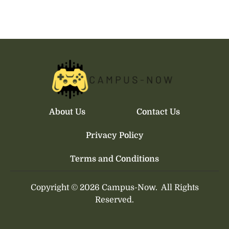
About Us
Contact Us
Privacy Policy
Terms and Conditions
Copyright © 2026 Campus-Now.
All Rights
Reserved.