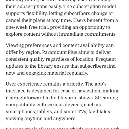
their subscriptions easily. The subscription model
supports flexibility, letting subscribers change or
cancel their plans at any time. Users benefit from a
one-week free trial, providing an opportunity to
explore content without immediate commitments.
Viewing preferences and content availability can
differ by region. Paramount Plus aims to deliver
consistent quality regardless of location. Frequent
updates to the library ensure that subscribers find
new and engaging material regularly.
User experience remains a priority. The app’s
interface is designed for ease of navigation, making
it straightforward to find favorite shows. Streaming
compatibility with various devices, such as
smartphones, tablets, and smart TVs, facilitates
viewing anytime and anywhere.