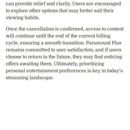
can provide relief and clarity. Users are encouraged
to explore other options that may better suit their
viewing habits.
Once the cancellation is confirmed, access to content
will continue until the end of the current billing
cycle, ensuring a smooth transition. Paramount Plus
remains committed to user satisfaction, and if users
choose to return in the future, they may find enticing
offers awaiting them. Ultimately, prioritizing
personal entertainment preferences is key in today’s
streaming landscape.