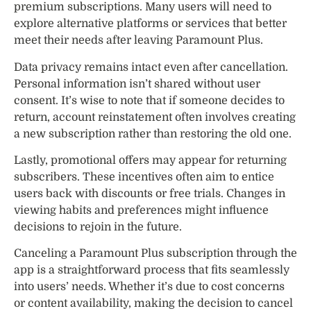
premium subscriptions. Many users will need to
explore alternative platforms or services that better
meet their needs after leaving Paramount Plus.
Data privacy remains intact even after cancellation.
Personal information isn’t shared without user
consent. It’s wise to note that if someone decides to
return, account reinstatement often involves creating
a new subscription rather than restoring the old one.
Lastly, promotional offers may appear for returning
subscribers. These incentives often aim to entice
users back with discounts or free trials. Changes in
viewing habits and preferences might influence
decisions to rejoin in the future.
Canceling a Paramount Plus subscription through the
app is a straightforward process that fits seamlessly
into users’ needs. Whether it’s due to cost concerns
or content availability, making the decision to cancel