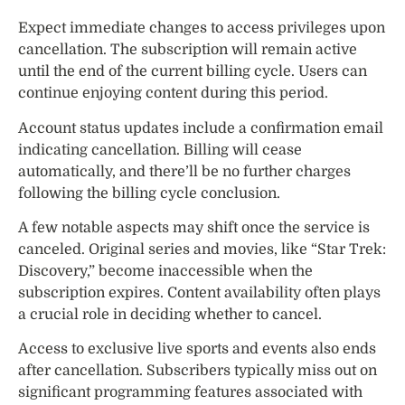
Expect immediate changes to access privileges upon
cancellation. The subscription will remain active
until the end of the current billing cycle. Users can
continue enjoying content during this period.
Account status updates include a confirmation email
indicating cancellation. Billing will cease
automatically, and there’ll be no further charges
following the billing cycle conclusion.
A few notable aspects may shift once the service is
canceled. Original series and movies, like “Star Trek:
Discovery,” become inaccessible when the
subscription expires. Content availability often plays
a crucial role in deciding whether to cancel.
Access to exclusive live sports and events also ends
after cancellation. Subscribers typically miss out on
significant programming features associated with