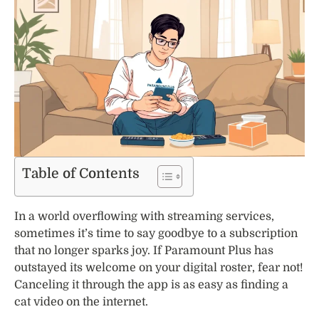
Table of Contents
In a world overflowing with streaming services,
sometimes it’s time to say goodbye to a subscription
that no longer sparks joy. If Paramount Plus has
outstayed its welcome on your digital roster, fear not!
Canceling it through the app is as easy as finding a
cat video on the internet.