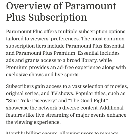
Overview of Paramount
Plus Subscription
Paramount Plus offers multiple subscription options
tailored to viewers’ preferences. The most common
subscription tiers include Paramount Plus Essential
and Paramount Plus Premium. Essential includes
ads and grants access to a broad library, while
Premium provides an ad-free experience along with
exclusive shows and live sports.
Subscribers gain access to a vast selection of movies,
original series, and TV shows. Popular titles, such as
“Star Trek: Discovery” and “The Good Fight,”
showcase the network’s diverse content. Additional
features like live streaming of major events enhance
the viewing experience.
Monthly billing occurs, allowing users to manage